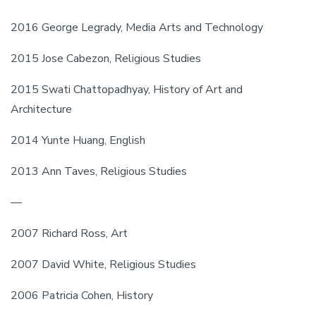
2016 George Legrady, Media Arts and Technology
2015 Jose Cabezon, Religious Studies
2015 Swati Chattopadhyay, History of Art and 
Architecture
2014 Yunte Huang, English
2013 Ann Taves, Religious Studies
—
2007 Richard Ross, Art
2007 David White, Religious Studies
2006 Patricia Cohen, History