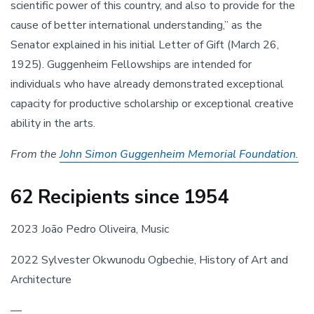
scientific power of this country, and also to provide for the 
cause of better international understanding,” as the 
Senator explained in his initial Letter of Gift (March 26, 
1925). Guggenheim Fellowships are intended for 
individuals who have already demonstrated exceptional 
capacity for productive scholarship or exceptional creative 
ability in the arts.
From the 
John Simon Guggenheim Memorial Foundation.
62 Recipients since 1954
2023 João Pedro Oliveira, Music
2022 Sylvester Okwunodu Ogbechie, History of Art and 
Architecture
—