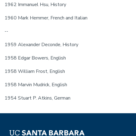
1962 Immanuel Hsu, History
1960 Mark Hemmer, French and Italian
--
1959 Alexander Deconde, History
1958 Edgar Bowers, English
1958 William Frost, English
1958 Marvin Mudrick, English
1954 Stuart P. Atkins, German