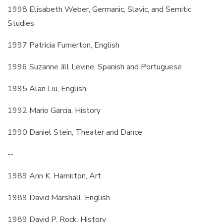
1998 Elisabeth Weber, Germanic, Slavic, and Semitic 
Studies
1997 Patricia Fumerton, English
1996 Suzanne Jill Levine, Spanish and Portuguese
1995 Alan Liu, English
1992 Mario Garcia, History
1990 Daniel Stein, Theater and Dance
--
1989 Ann K. Hamilton, Art
1989 David Marshall, English
1989 David P. Rock, History