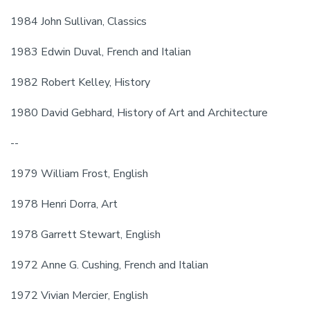
1984 John Sullivan, Classics
1983 Edwin Duval, French and Italian
1982 Robert Kelley, History
1980 David Gebhard, History of Art and Architecture
--
1979 William Frost, English
1978 Henri Dorra, Art
1978 Garrett Stewart, English
1972 Anne G. Cushing, French and Italian
1972 Vivian Mercier, English