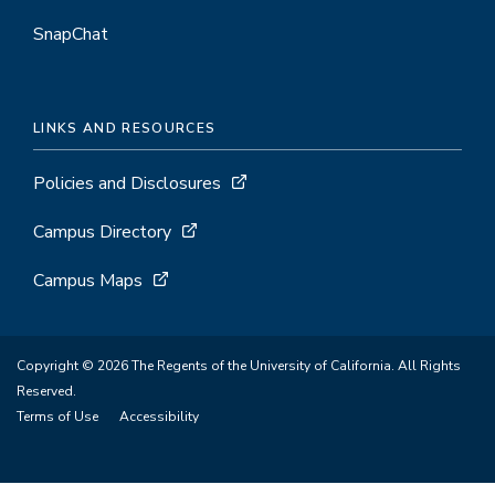
SnapChat
LINKS AND RESOURCES
Policies and Disclosures
Campus Directory
Campus Maps
Copyright © 2026 The Regents of the University of California. All Rights
Reserved.
Terms of Use
Accessibility