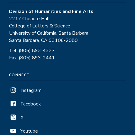
Division of Humanities and Fine Arts
2217 Cheadle Hall
College of Letters & Science
University of California, Santa Barbara
Santa Barbara, CA 93106-2080
Tel: (805) 893-4327
Fax: (805) 893-2441
CONNECT
Instagram
Facebook
X
Youtube