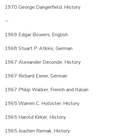
1970 George Dangerfield, History
--
1969 Edgar Bowers, English
1968 Stuart P. Atkins, German
1967 Alexander Deconde, History
1967 Richard Exner, German
1967 Philip Walker, French and Italian
1965 Warren C. Hollister, History
1965 Harold Kirker, History
1965 Joachim Remak, History