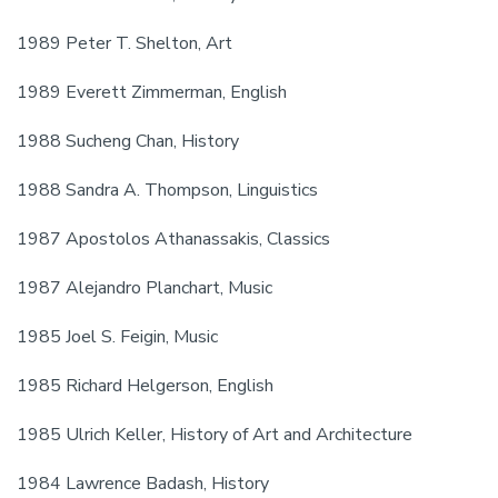
1989 Peter T. Shelton, Art
1989 Everett Zimmerman, English
1988 Sucheng Chan, History
1988 Sandra A. Thompson, Linguistics
1987 Apostolos Athanassakis, Classics
1987 Alejandro Planchart, Music
1985 Joel S. Feigin, Music
1985 Richard Helgerson, English
1985 Ulrich Keller, History of Art and Architecture
1984 Lawrence Badash, History