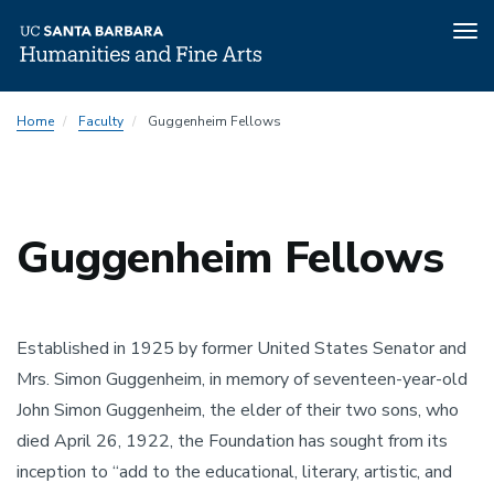
Tog
nav
Skip
Home
Faculty
Guggenheim Fellows
to
main
content
Guggenheim Fellows
Established in 1925 by former United States Senator and 
Mrs. Simon Guggenheim, in memory of seventeen-year-old 
John Simon Guggenheim, the elder of their two sons, who 
died April 26, 1922, the Foundation has sought from its 
inception to “add to the educational, literary, artistic, and 