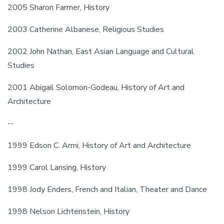
2005 Sharon Farmer, History
2003 Catherine Albanese, Religious Studies
2002 John Nathan, East Asian Language and Cultural 
Studies
2001 Abigail Solomon-Godeau, History of Art and 
Architecture
--
1999 Edson C. Armi, History of Art and Architecture
1999 Carol Lansing, History
1998 Jody Enders, French and Italian, Theater and Dance
1998 Nelson Lichtenstein, History