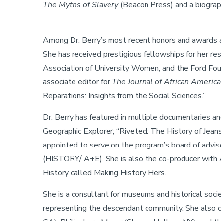
The Myths of Slavery
(Beacon Press) and a biograp
Among Dr. Berry’s most recent honors and awards ar
She has received prestigious fellowships for her r
Association of University Women, and the Ford Found
associate editor for
The Journal of African America
Reparations: Insights from the Social Sciences.”
Dr. Berry has featured in multiple documentaries 
Geographic Explorer; “Riveted: The History of Je
appointed to serve on the program’s board of advis
(HISTORY/ A+E). She is also the co-producer with 
History called Making History Hers.
She is a consultant for museums and historical soci
representing the descendant community. She also c