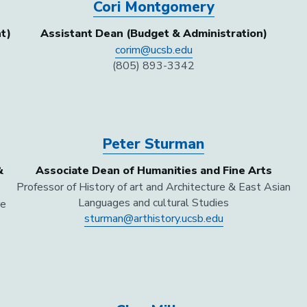
Cori Montgomery
t)
Assistant Dean (Budget & Administration)
corim@ucsb.edu
(805) 893-3342
Peter Sturman
&
Associate Dean of Humanities and Fine Arts
Professor of History of art and Architecture & East Asian
Languages and cultural Studies
re
sturman@arthistory.ucsb.edu