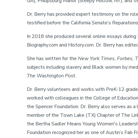
GA), Philipsburg Manor (Sleepy Hollow, NY), and th
Dr. Berry has provided expert testimony on the rol
testified before the California Senate’s Reparatio
In 2018 she produced several online essays during 
Biography.com and History.com. Dr. Berry has edite
She has written for the
New York Times, Forbes, Th
subjects including slavery and Black women by me
The Washington Post
.
Dr. Berry volunteers and works with PreK-12 grade
worked with colleagues in the College of Education,
the Spencer Foundation. Dr. Berry also serves as a 
member of the Town Lake (TX) Chapter of The Links 
the Bertha Sadler Means Young Women's Leadership
Foundation recognized her as one of Austin’s Fab F