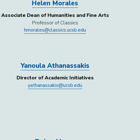
Helen Morales
Associate Dean of Humanities and Fine Arts
Professor of Classics
hmorales@classics.ucsb.edu
Yanoula Athanassakis
Director of Academic Initiatives
yathanassakis@ucsb.edu