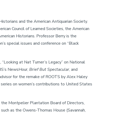
Historians and the American Antiquarian Society.
rican Council of Learned Societies, the American
merican Historians. Professor Berry is the
on’s special issues and conference on “Black
 “Looking at Nat Turner’s Legacy” on National
 PBS’s NewsHour,
Brief But Spectacular
, and
al advisor for the remake of ROOTS by Alex Haley
 series on women’s contributions to United States
o the Montpelier Plantation Board of Directors,
ites such as the Owens-Thomas House (Savannah,