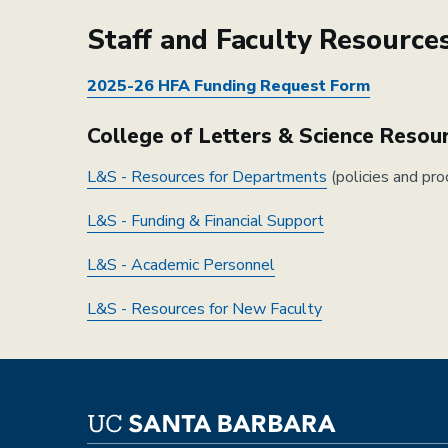
Staff and Faculty Resource
2025-26 HFA Funding Request Form
College of Letters & Science Resou
L&S - Resources for Departments
(policies and pro
L&S - Funding & Financial Support
L&S - Academic Personnel
L&S - Resources for New Faculty