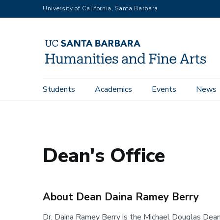
Skip
University of California, Santa Barbara
to
main
content
Main
Students
Academics
Events
News
Home
Dean's Office
About the Dean
navigation
Dean's Office
About Dean Daina Ramey Berry
Dr. Daina Ramey Berry is the Michael Douglas Dean 