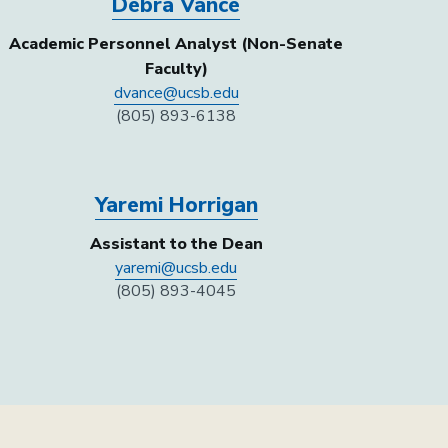
Debra Vance
Academic Personnel Analyst (Non-Senate
Faculty)
dvance@ucsb.edu
(805) 893-6138
Yaremi Horrigan
Assistant to the Dean
yaremi@ucsb.edu
(805) 893-4045