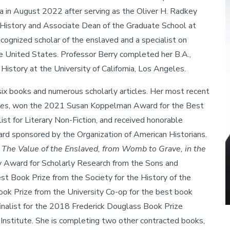
ra in August 2022 after serving as the Oliver H. Radkey
History and Associate Dean of the Graduate School at
ecognized scholar of the enslaved and a specialist on
e United States. Professor Berry completed her B.A.,
 History at the University of California, Los Angeles.
 six books and numerous scholarly articles. Her most recent
tes
, won the 2021 Susan Koppelman Award for the Best
t for Literary Non-Fiction, and received honorable
d sponsored by the Organization of American Historians.
h: The Value of the Enslaved, from Womb to Grave, in the
y Award for Scholarly Research from the Sons and
 Book Prize from the Society for the History of the
ok Prize from the University Co-op for the best book
inalist for the 2018 Frederick Douglass Book Prize
Institute. She is completing two other contracted books,