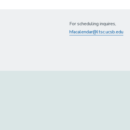
For scheduling inquires,
hfacalendar@ltsc.ucsb.edu