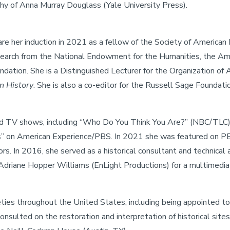
hy of Anna Murray Douglass (Yale University Press).
e her induction in 2021 as a fellow of the Society of American 
esearch from the National Endowment for the Humanities, the Ame
ation. She is a Distinguished Lecturer for the Organization of A
n History
. She is also a co-editor for the Russell Sage Foundati
and TV shows, including “Who Do You Think You Are?” (NBC/TLC),
ans” on American Experience/PBS. In 2021 she was featured on
ors. In 2016, she served as a historical consultant and technic
Adriane Hopper Williams (EnLight Productions) for a multimedia
eties throughout the United States, including being appointed t
onsulted on the restoration and interpretation of historical s