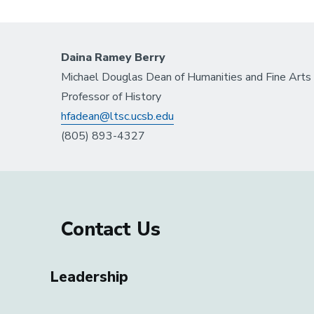
Daina Ramey Berry
Michael Douglas Dean of Humanities and Fine Arts
Professor of History
hfadean@ltsc.ucsb.edu
(805) 893-4327
Contact Us
Leadership