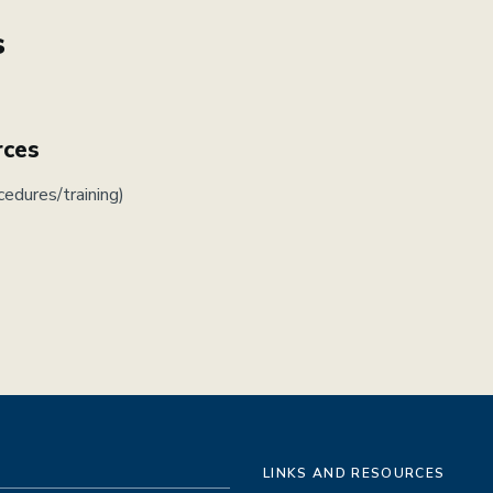
s
rces
cedures/training)
LINKS AND RESOURCES