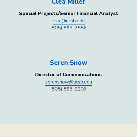
Clea Miller
Special Projects/Senior Financial Analyst
clea@ucsb.edu
(805) 893-2586
Seren Snow
Director of Communications
serensnow@ucsb.edu
(805) 893-2206