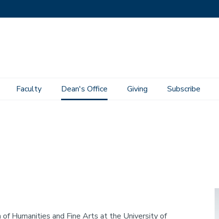
Faculty
Dean's Office
Giving
Subscribe
I
of Humanities and Fine Arts at the University of