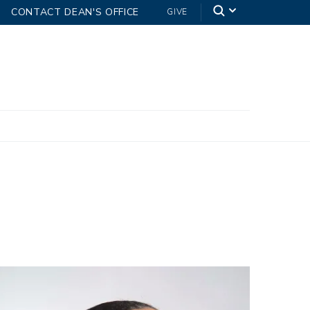
CONTACT DEAN'S OFFICE
GIVE
mage