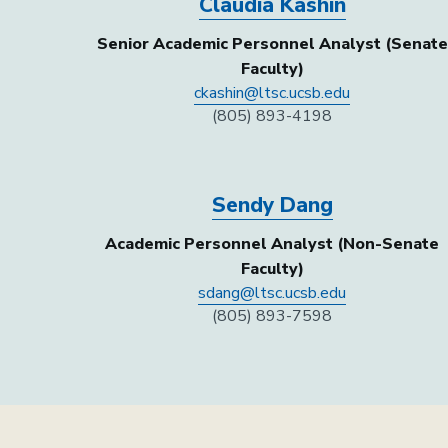
Claudia Kashin
Senior Academic Personnel Analyst (Senate
Faculty)
ckashin@ltsc.ucsb.edu
(805) 893-4198
Sendy Dang
Academic Personnel Analyst (Non-Senate
Faculty)
sdang@ltsc.ucsb.edu
(805) 893-7598