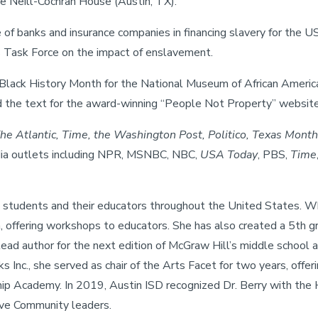
e Neill-Cochran House (Austin, TX).
e of banks and insurance companies in financing slavery for the 
ns Task Force on the impact of enslavement.
Black History Month for the National Museum of African American
d the text for the award-winning “People Not Property” website 
e Atlantic, Time, the Washington Post, Politico, Texas Month
dia outlets including NPR, MSNBC, NBC,
USA Today
, PBS,
Time
 students and their educators throughout the United States. Wh
 offering workshops to educators. She has also created a 5th gr
lead author for the next edition of McGraw Hill’s middle school 
Inc., she served as chair of the Arts Facet for two years, off
 Academy. In 2019, Austin ISD recognized Dr. Berry with the 
ive Community leaders.