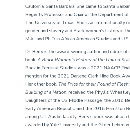
California, Santa Barbara. She came to Santa Barba
Regents Professor and Chair of the Department of 
The University of Texas. She is an internationally r
gender and slavery and Black women’s history in th
M.A., and Ph.D. in African American Studies and U.S.
Dr. Berry is the award-winning author and editor of
book,
A Black Women’s History of the United Sta
Book in Feminist Studies, was a 2021 NAACP Finalis
mention for the 2021 Darlene Clark Hine Book Awar
Her other book,
The Price for their Pound of Fles
Building of a Nation
, received the Phyllis Wheatle
Daughters of the US Middle Passage, the 2018 Best
Early American Republic, and the 2018 Hamilton Bo
among UT Austin faculty. Berry’s book was also a f
awarded by Yale University and the Gilder Lehrman 