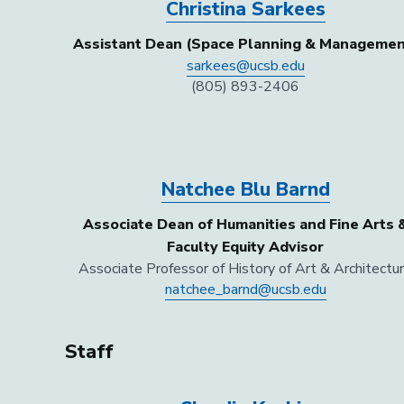
Christina Sarkees
Assistant Dean (Space Planning & Managemen
sarkees@ucsb.edu
(805) 893-2406
Natchee Blu Barnd
Associate Dean of Humanities and Fine Arts 
Faculty Equity Advisor
Associate Professor of History of Art & Architectu
natchee_barnd@ucsb.edu
Staff