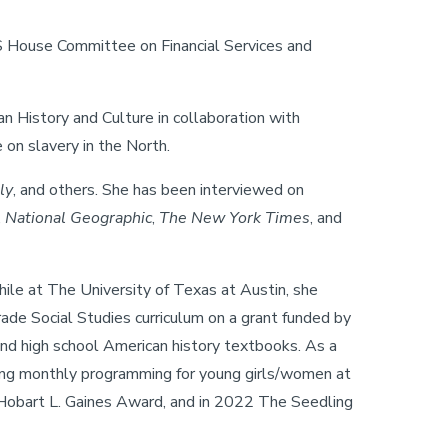
US House Committee on Financial Services and
 History and Culture in collaboration with
on slavery in the North.
ly
, and others. She has been interviewed on
,
National Geographic
,
The New York Times
, and
ile at The University of Texas at Austin, she
ade Social Studies curriculum on a grant funded by
and high school American history textbooks. As a
ering monthly programming for young girls/women at
Hobart L. Gaines Award, and in 2022 The Seedling